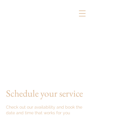
Schedule your service
Check out our availability and book the
date and time that works for you