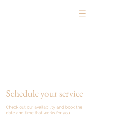
Schedule your service
Check out our availability and book the
date and time that works for you